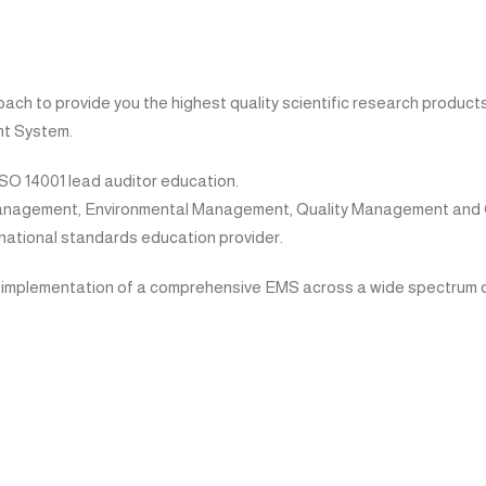
 to provide you the highest quality scientific research products,
t System.
ISO 14001 lead auditor education.
 Management, Environmental Management, Quality Management an
ernational standards education provider.
 implementation of a comprehensive EMS across a wide spectrum of