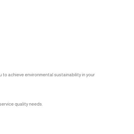
o achieve environmental sustainability in your
service quality needs.