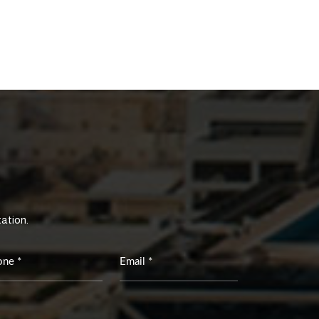
tation.