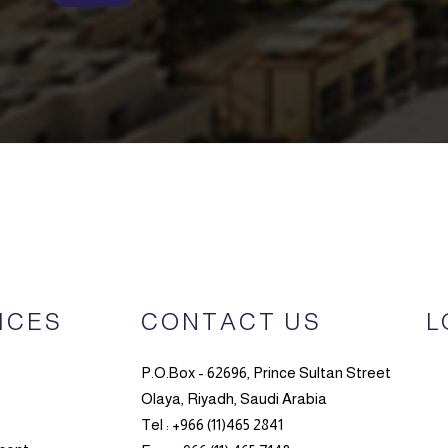
ICES
CONTACT US
L
P.O.Box - 62696, Prince Sultan Street
Olaya, Riyadh, Saudi Arabia
Tel : +966 (11)465 2841