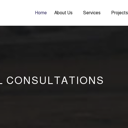
Home
About Us
Services
Project
L CONSULTATIONS