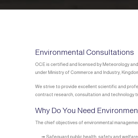
Environmental Consultations
OCE is certified and licensed by Meteorology an
under Ministry of Commerce and Industry, Kingdom
We strive to provide excellent scientific and prof
contract research, consultation and technology t
Why Do You Need Environme
The chief objectives of environmental managemen
➟ Safeguard public health, safety and welfare