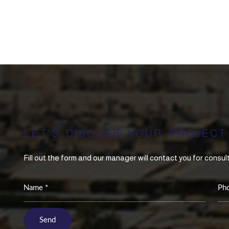
LET'S DISCUSS YOUR PROJECT
Fill out the form and our manager will contact you for consul