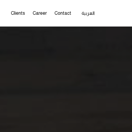
s
Clients
Career
Contact
العربية