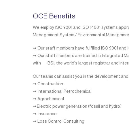
OCE Benefits
We employ ISO 9001 and ISO 14001 systems approach
Management System / Environmental Managemen
➟ Our staff members have fulfilled ISO 9001 and 
➟ Our staff members are trained in Integrated
with
BSI, the world’s largest registrar and int
Our teams can assist you in the development and
➟ Construction
➟ International Petrochemical
➟ Agrochemical
➟Electric power generation (fossil and hydro)
➟ Insurance
➟ Loss Control Consulting