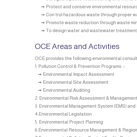
➟ Protect and conserve environmental resour
➟ Con trol hazardous waste through proper 
➟ Promote waste reduction through waste mini
➟ To design water and wastewater treatment p
OCE Areas and Activities
OCE provides the following environmental consult
1. Pollution Control & Prevention Programs :-
➟ Environmental Impact Assessment
➟ Environmental Site Assessment
➟ Environmental Auditing
2. Environmental Risk Assessment & Managemen
3. Environmental Management System (EMS) and 
4.Environmental Legislation
5. Environmental Project Planning
6.Environmental Resource Management & Regio