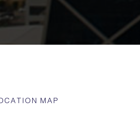
OCATION MAP