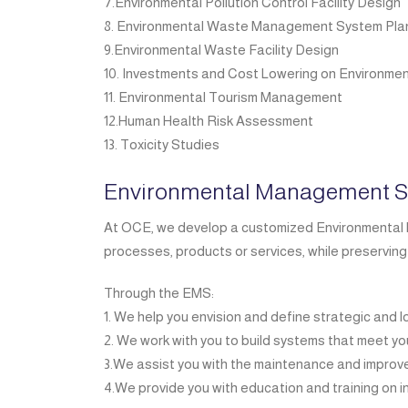
7.Environmental Pollution Control Facility Design
8. Environmental Waste Management System Pla
9.Environmental Waste Facility Design
10. Investments and Cost Lowering on Environmen
11. Environmental Tourism Management
12.Human Health Risk Assessment
13. Toxicity Studies
Environmental Management S
At OCE, we develop a customized Environmental M
processes, products or services, while preserving
Through the EMS:
1. We help you envision and define strategic and 
2. We work with you to build systems that meet y
3.We assist you with the maintenance and impro
4.We provide you with education and training on i