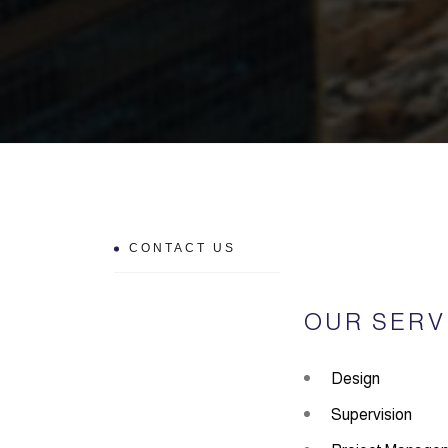
CONTACT US
OUR SERV
Design
Supervision