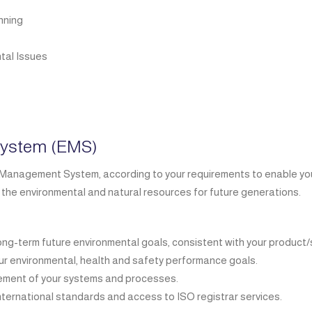
nning
tal Issues
ystem (EMS)
anagement System, according to your requirements to enable you t
 the environmental and natural resources for future generations.
long-term future environmental goals, consistent with your product/
our environmental, health and safety performance goals.
vement of your systems and processes.
nternational standards and access to ISO registrar services.