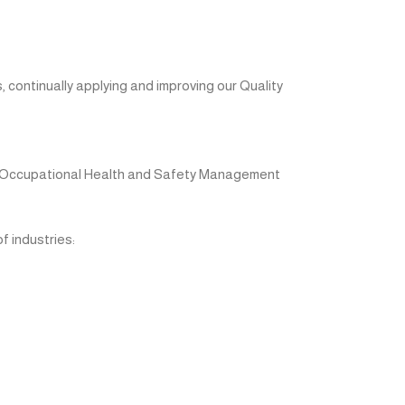
 continually applying and improving our Quality
d Occupational Health and Safety Management
 industries: