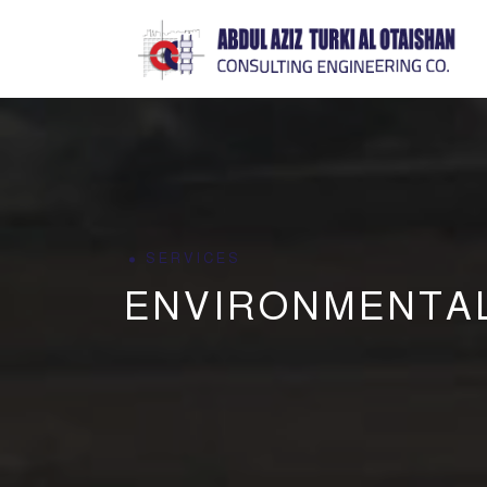
SERVICES
ENVIRONMENTA