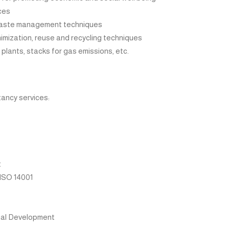
ces
waste management techniques
mization, reuse and recycling techniques
lants, stacks for gas emissions, etc.
ancy services:
t
ISO 14001
nal Development