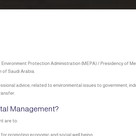
d Environment Protection Administration (MEPA) / Presidency of M
 of Saudi Arabia.
essional advice, related to environmental issues to government, ind
ransfer.
ntal Management?
t are to:
 for promoting economic and social well being