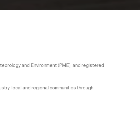
eteorology and Environment (PME), and registered
ustry, local and regional communities through