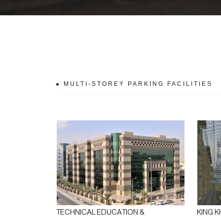
MULTI-STOREY PARKING FACILITIES
TECHNICAL EDUCATION &
KING K