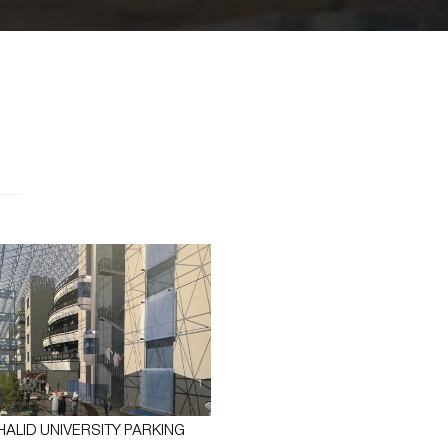
HALID UNIVERSITY PARKING