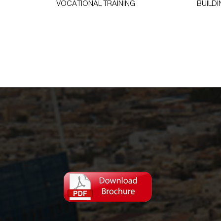
VOCATIONAL TRAINING
BUILDI