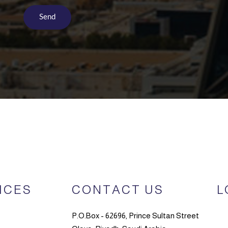
ICES
CONTACT US
L
P.O.Box - 62696, Prince Sultan Street