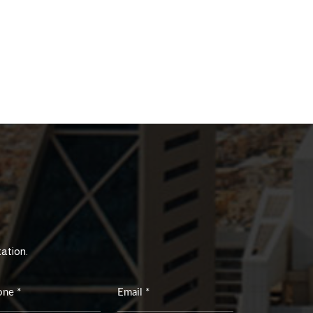
tation.