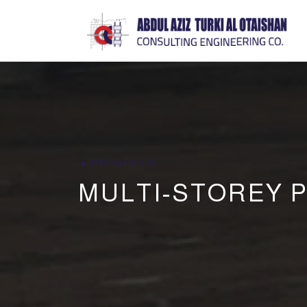
PROJECTS
MULTI-STOREY P