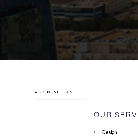
CONTACT US
OUR SERV
Design