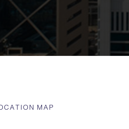
OCATION MAP