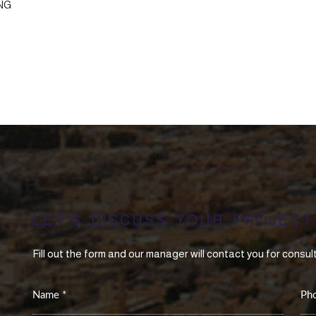
NG
LET'S DISCUSS YOUR PROJECT
Fill out the form and our manager will contact you for consul