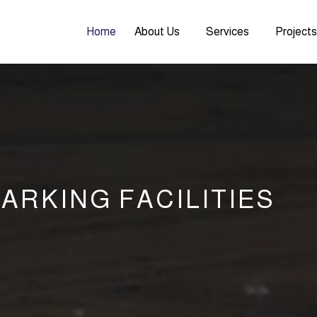
Home
About Us
Services
Project
ARKING FACILITIES