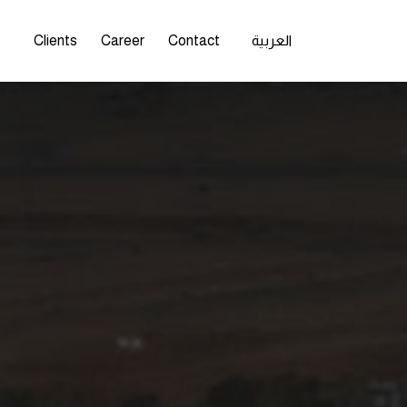
s
Clients
Career
Contact
العربية